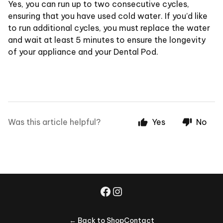
Yes, you can run up to two consecutive cycles,
ensuring that you have used cold water. If you’d like
to run additional cycles, you must replace the water
and wait at least 5 minutes to ensure the longevity
of your appliance and your Dental Pod.
Was this article helpful?
Yes
No
← Back to Shop
Contact