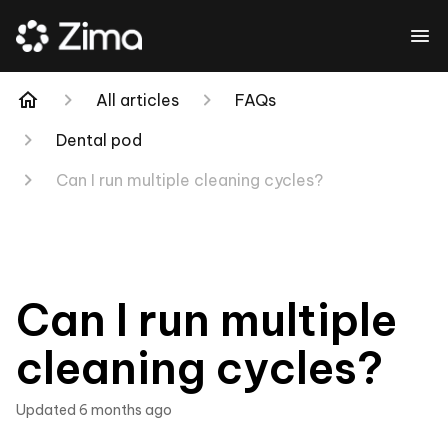
All articles
FAQs
Dental pod
Can I run multiple cleaning cycles?
Can I run multiple
cleaning cycles?
Updated
6 months ago