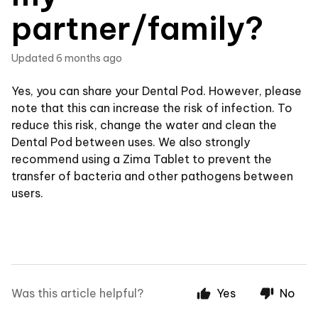
partner/family?
Updated
6 months ago
Yes, you can share your Dental Pod. However, please
note that this can increase the risk of infection. To
reduce this risk, change the water and clean the
Dental Pod between uses. We also strongly
recommend using a Zima Tablet to prevent the
transfer of bacteria and other pathogens between
users.
Was this article helpful?
Yes
No