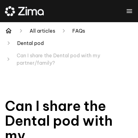
All articles
FAQs
Dental pod
Can I share the Dental pod with my
partner/family?
Can I share the
Dental pod with
my