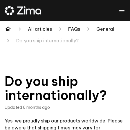
All articles
FAQs
General
Do you ship internationally?
Do you ship
internationally?
Updated
6 months ago
Yes, we proudly ship our products worldwide. Please
be aware that shipping times may vary for