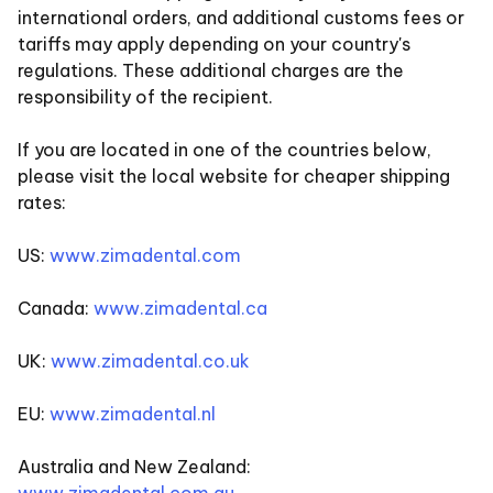
international orders, and additional customs fees or
tariffs may apply depending on your country's
regulations. These additional charges are the
responsibility of the recipient.
If you are located in one of the countries below,
please visit the local website for cheaper shipping
rates:
US:
www.zimadental.com
Canada:
www.zimadental.ca
UK:
www.zimadental.co.uk
EU:
www.zimadental.nl
Australia and New Zealand: