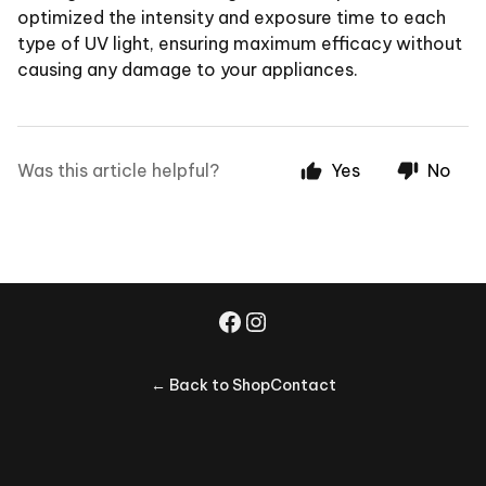
optimized the intensity and exposure time to each
type of UV light, ensuring maximum efficacy without
causing any damage to your appliances.
Was this article helpful?
Yes
No
← Back to Shop
Contact