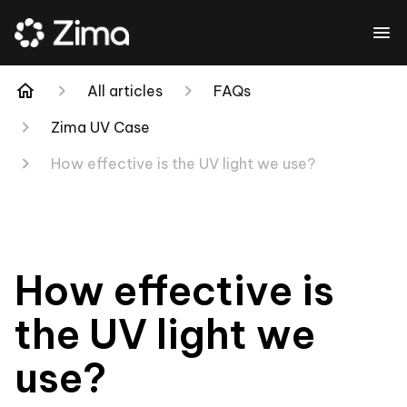
All articles
FAQs
Zima UV Case
How effective is the UV light we use?
How effective is
the UV light we
use?