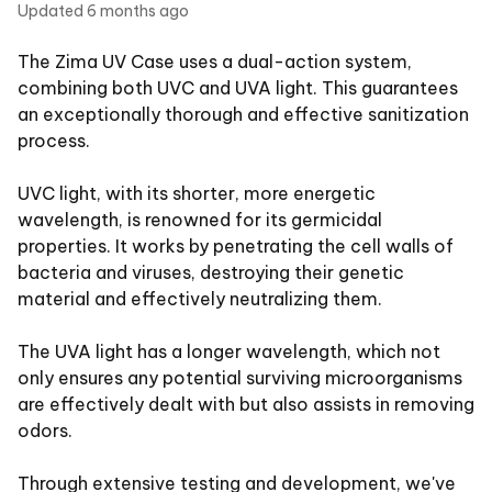
Updated
6 months ago
The Zima UV Case uses a dual-action system,
combining both UVC and UVA light. This guarantees
an exceptionally thorough and effective sanitization
process.
UVC light, with its shorter, more energetic
wavelength, is renowned for its germicidal
properties. It works by penetrating the cell walls of
bacteria and viruses, destroying their genetic
material and effectively neutralizing them.
The UVA light has a longer wavelength, which not
only ensures any potential surviving microorganisms
are effectively dealt with but also assists in removing
odors.
Through extensive testing and development, we've