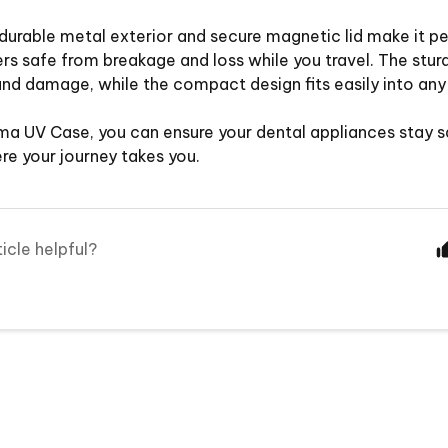
durable metal exterior and secure magnetic lid make it pe
ers safe from breakage and loss while you travel. The sturdy
nd damage, while the compact design fits easily into any
ma UV Case, you can ensure your dental appliances stay s
e your journey takes you.
ticle helpful?