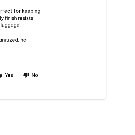
rfect for keeping
 finish resists
 luggage.
anitized, no
Yes
No