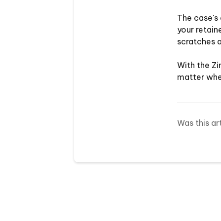
The case's 
your retain
scratches a
With the Zi
matter wher
Was this ar