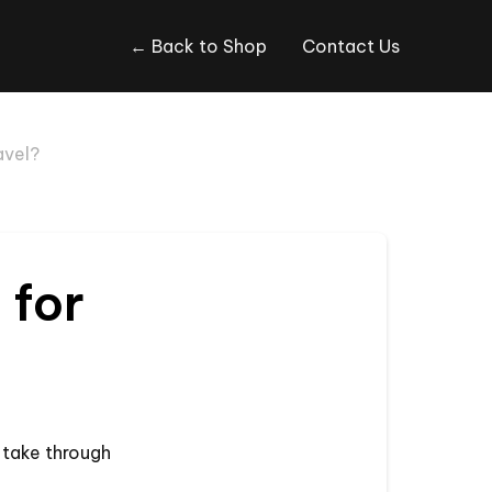
← Back to Shop
Contact Us
avel?
 for
o take through