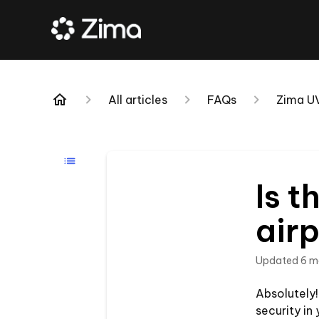
All articles
FAQs
Zima U
Is t
airp
Updated
6 m
Absolutely!
security in