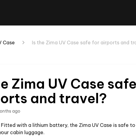
V Case
Is the Zima UV Case safe for airports and tr
he Zima UV Case safe
orts and travel?
onths ago
 Fitted with a lithium battery, the Zima UV Case is safe t
 your cabin luggage.