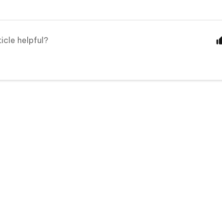
ticle helpful?