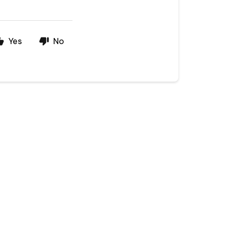
Yes
No