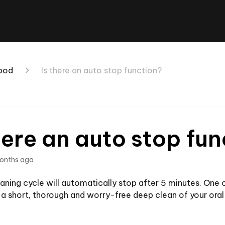
 pod
Is there an auto stop function?
here an auto stop fu
onths ago
aning cycle will automatically stop after 5 minutes. One cli
a short, thorough and worry-free deep clean of your oral