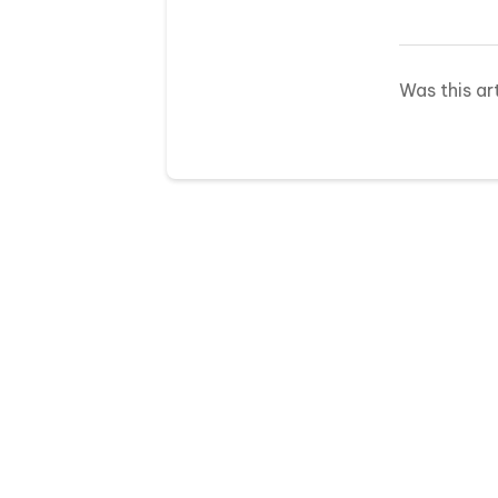
Was this ar