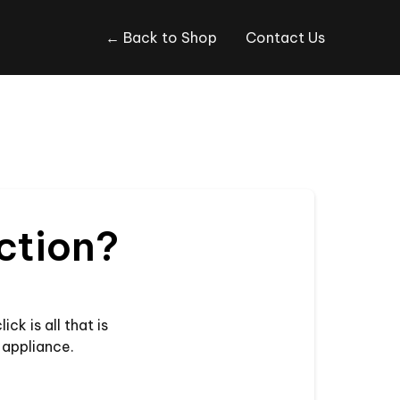
← Back to Shop
Contact Us
nction?
ck is all that is
 appliance.