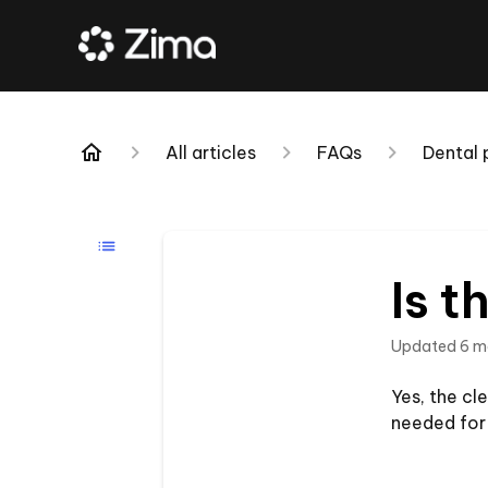
All articles
FAQs
Dental
Is t
Updated
6 m
Yes, the cle
needed for 