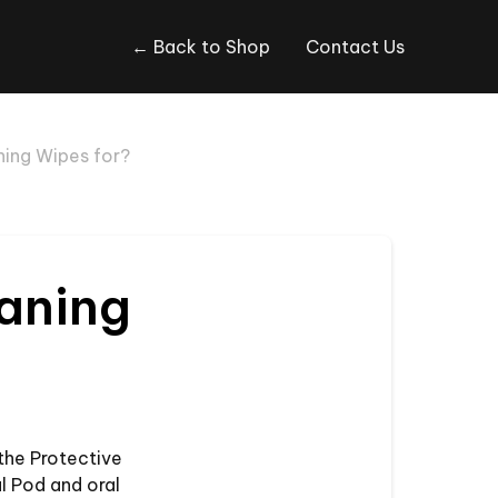
← Back to Shop
Contact Us
ning Wipes for?
eaning
the Protective
l Pod and oral