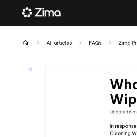
All articles
FAQs
Zima Pr
Wha
Wip
Updated
6 m
In respons
Cleaning Wi