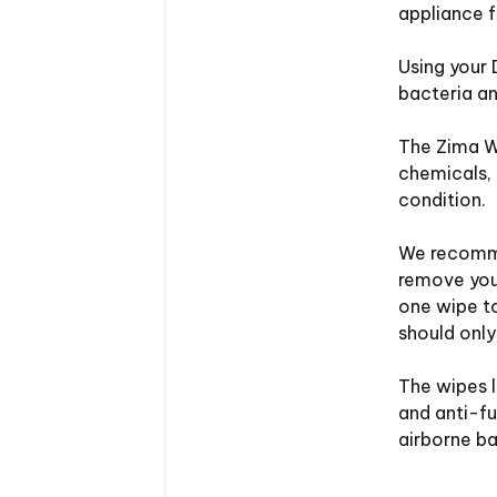
appliance 
Using your 
bacteria an
The Zima W
chemicals, 
condition.
We recomme
remove your
one wipe to
should only
The wipes l
and anti-fu
airborne ba