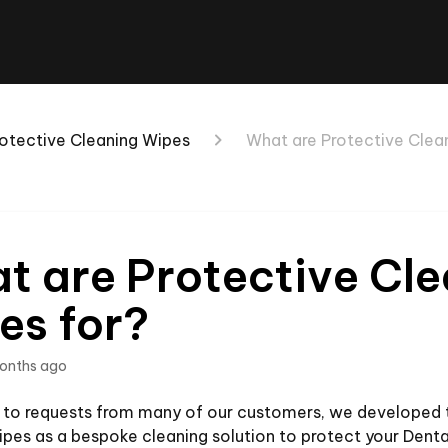
otective Cleaning Wipes
What are Protective Clea
t are Protective Cl
es for?
onths ago
e to requests from many of our customers, we developed 
pes as a bespoke cleaning solution to protect your Denta