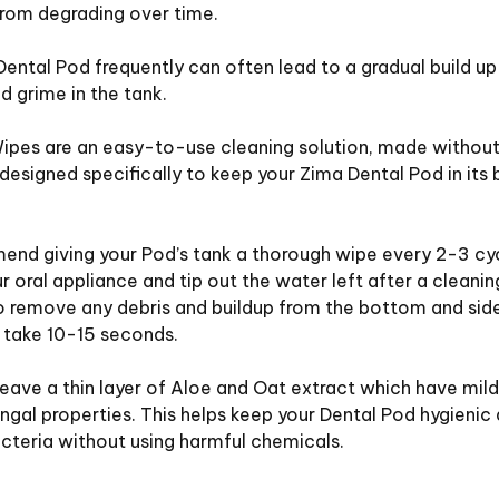
from degrading over time.
Dental Pod frequently can often lead to a gradual build up
d grime in the tank.
ipes are an easy-to-use cleaning solution, made without
designed specifically to keep your Zima Dental Pod in its 
nd giving your Pod’s tank a thorough wipe every 2-3 cyc
 oral appliance and tip out the water left after a cleanin
 remove any debris and buildup from the bottom and sides
 take 10-15 seconds.
eave a thin layer of Aloe and Oat extract which have mild
ngal properties. This helps keep your Dental Pod hygienic
cteria without using harmful chemicals.