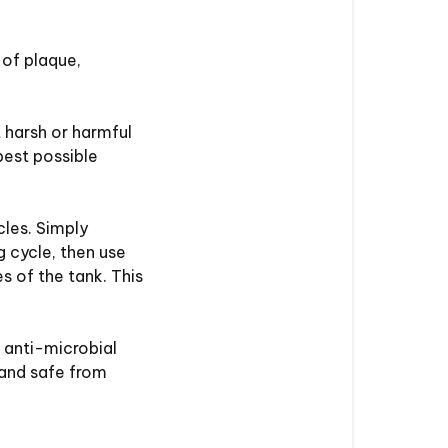
 of plaque,
 harsh or harmful
best possible
les. Simply
g cycle, then use
 of the tank. This
 anti-microbial
 and safe from