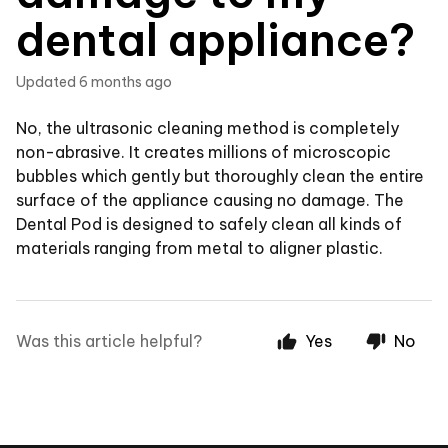
dental appliance?
Updated
6 months ago
No, the ultrasonic cleaning method is completely
non-abrasive. It creates millions of microscopic
bubbles which gently but thoroughly clean the entire
surface of the appliance causing no damage. The
Dental Pod is designed to safely clean all kinds of
materials ranging from metal to aligner plastic.
Was this article helpful?
Yes
No