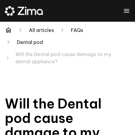
All articles
FAQs
Dental pod
Will the Dental pod cause damage to my
dental appliance?
Will the Dental
pod cause
damage to my