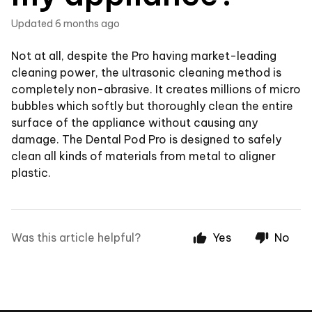
Updated
6 months ago
Not at all, despite the Pro having market-leading
cleaning power, the ultrasonic cleaning method is
completely non-abrasive. It creates millions of micro
bubbles which softly but thoroughly clean the entire
surface of the appliance without causing any
damage. The Dental Pod Pro is designed to safely
clean all kinds of materials from metal to aligner
plastic.
Was this article helpful?
Yes
No