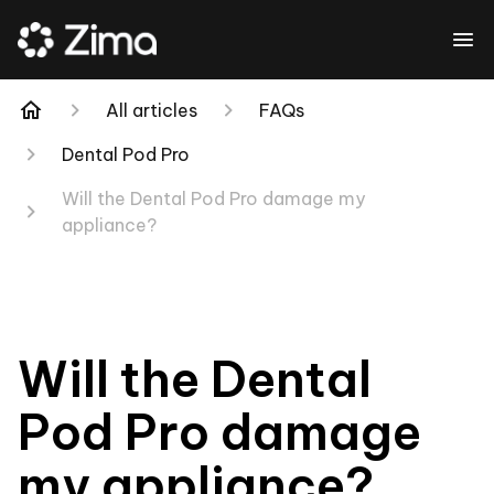
All articles
FAQs
Dental Pod Pro
Will the Dental Pod Pro damage my
appliance?
Will the Dental
Pod Pro damage
my appliance?